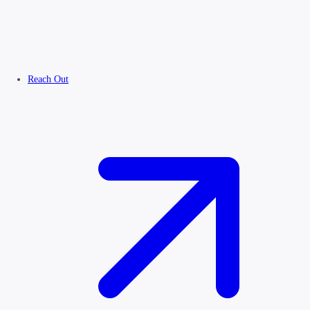
Reach Out