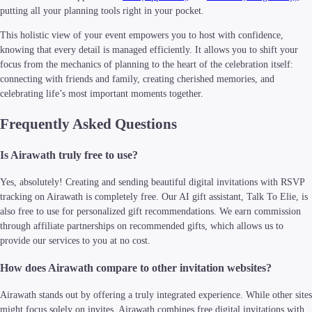
putting all your planning tools right in your pocket.
This holistic view of your event empowers you to host with confidence,
knowing that every detail is managed efficiently. It allows you to shift your
focus from the mechanics of planning to the heart of the celebration itself:
connecting with friends and family, creating cherished memories, and
celebrating life’s most important moments together.
Frequently Asked Questions
Is Airawath truly free to use?
Yes, absolutely! Creating and sending beautiful digital invitations with RSVP
tracking on Airawath is completely free. Our AI gift assistant, Talk To Elie, is
also free to use for personalized gift recommendations. We earn commission
through affiliate partnerships on recommended gifts, which allows us to
provide our services to you at no cost.
How does Airawath compare to other invitation websites?
Airawath stands out by offering a truly integrated experience. While other sites
might focus solely on invites, Airawath combines free digital invitations with