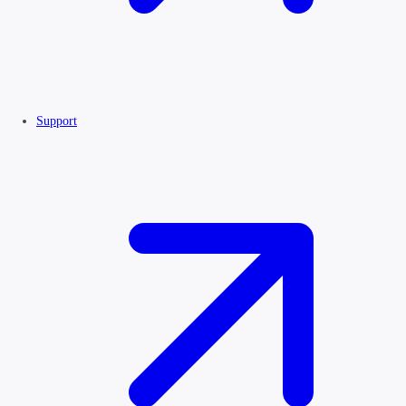
Support