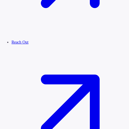
Reach Out