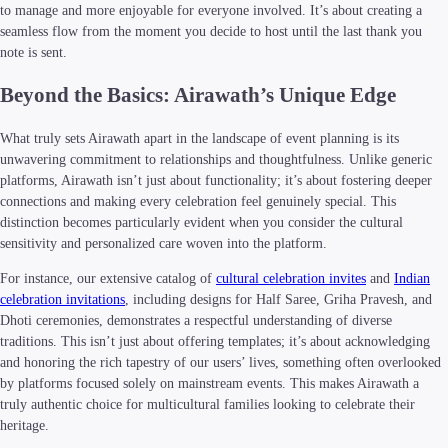
to manage and more enjoyable for everyone involved. It’s about creating a
seamless flow from the moment you decide to host until the last thank you
note is sent.
Beyond the Basics: Airawath’s Unique Edge
What truly sets Airawath apart in the landscape of event planning is its
unwavering commitment to relationships and thoughtfulness. Unlike generic
platforms, Airawath isn’t just about functionality; it’s about fostering deeper
connections and making every celebration feel genuinely special. This
distinction becomes particularly evident when you consider the cultural
sensitivity and personalized care woven into the platform.
For instance, our extensive catalog of
cultural celebration invites
and
Indian
celebration invitations
, including designs for Half Saree, Griha Pravesh, and
Dhoti ceremonies, demonstrates a respectful understanding of diverse
traditions. This isn’t just about offering templates; it’s about acknowledging
and honoring the rich tapestry of our users’ lives, something often overlooked
by platforms focused solely on mainstream events. This makes Airawath a
truly authentic choice for multicultural families looking to celebrate their
heritage.