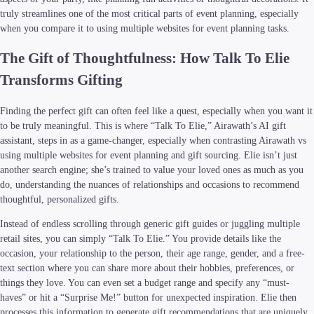
truly streamlines one of the most critical parts of event planning, especially
when you compare it to using multiple websites for event planning tasks.
The Gift of Thoughtfulness: How Talk To Elie
Transforms Gifting
Finding the perfect gift can often feel like a quest, especially when you want it
to be truly meaningful. This is where “Talk To Elie,” Airawath’s AI gift
assistant, steps in as a game-changer, especially when contrasting Airawath vs
using multiple websites for event planning and gift sourcing. Elie isn’t just
another search engine; she’s trained to value your loved ones as much as you
do, understanding the nuances of relationships and occasions to recommend
thoughtful, personalized gifts.
Instead of endless scrolling through generic gift guides or juggling multiple
retail sites, you can simply “Talk To Elie.” You provide details like the
occasion, your relationship to the person, their age range, gender, and a free-
text section where you can share more about their hobbies, preferences, or
things they love. You can even set a budget range and specify any “must-
haves” or hit a “Surprise Me!” button for unexpected inspiration. Elie then
processes this information to generate gift recommendations that are uniquely