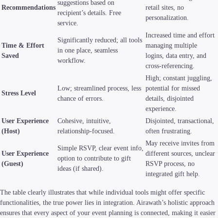
suggestions based on
Recommendations
retail sites, no
recipient’s details. Free
personalization.
service.
Increased time and effort
Significantly reduced; all tools
Time & Effort
managing multiple
in one place, seamless
Saved
logins, data entry, and
workflow.
cross-referencing.
High; constant juggling,
Low; streamlined process, less
potential for missed
Stress Level
chance of errors.
details, disjointed
experience.
User Experience
Cohesive, intuitive,
Disjointed, transactional,
(Host)
relationship-focused.
often frustrating.
May receive invites from
Simple RSVP, clear event info,
User Experience
different sources, unclear
option to contribute to gift
(Guest)
RSVP process, no
ideas (if shared).
integrated gift help.
The table clearly illustrates that while individual tools might offer specific
functionalities, the true power lies in integration. Airawath’s holistic approach
ensures that every aspect of your event planning is connected, making it easier