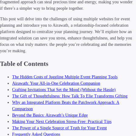
fragmented approach can steal precious time and energy, making you wonder
if there’s a simpler way to bring people together.
This post will delve into the challenges of using multiple websites for event
planning and introduce you to Airawath, a relationship-focused celebration
platform designed to centralize your planning journey. We’ll explore how an
integrated solution can save you stress, enhance thoughtfulness, and help you
focus on what truly matters: the people you’re celebrating and the memories
you’re making.
Table of Contents
The Hidden Costs of Juggling Multiple Event Planning Tools
Airawath: Your All-in-One Celebration Companion
Crafting Invitations That Set the Mood (Without the Hassle)
The Gift of Thoughtfulness: How Talk To Elie Transforms Gifting
Why an Integrated Platform Beats the Patchwork Approach: A
Comparison
Beyond the Basics: Airawath’s Unique Edge
Making Your Next Celebration Stress-Free: Practical Tips
The Power of a Single Source of Truth for Your Event
Frequently Asked Questions