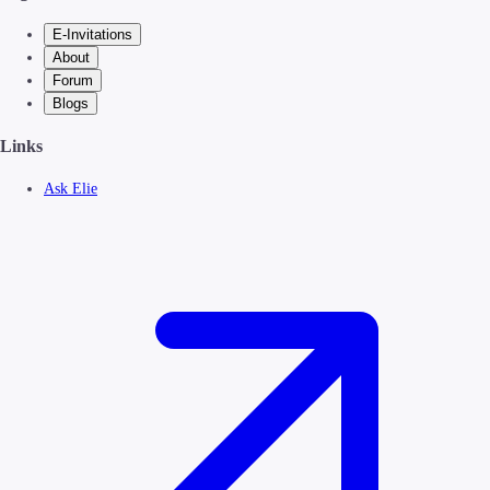
E-Invitations
About
Forum
Blogs
Links
Ask Elie