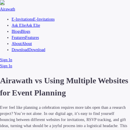
Airawath
E-Invitations
E-Invitations
Ask Elie
Ask Elie
Blogs
Blogs
Features
Features
About
About
Download
Download
Sign In
Sign In
Airawath vs Using Multiple Websites
for Event Planning
Ever feel like planning a celebration requires more tabs open than a research
project? You’re not alone. In our digital age, it’s easy to find yourself
bouncing between different websites for invitations, RSVP tracking, and gift
ideas, turning what should be a joyful process into a logistical headache. This