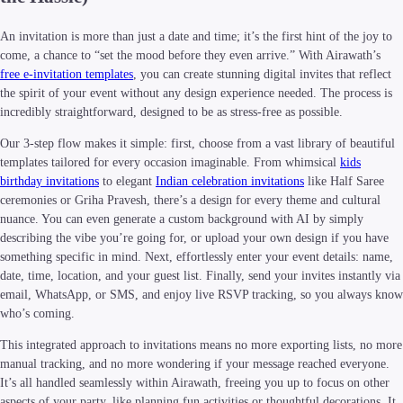
An invitation is more than just a date and time; it’s the first hint of the joy to
come, a chance to “set the mood before they even arrive.” With Airawath’s
free e-invitation templates
, you can create stunning digital invites that reflect
the spirit of your event without any design experience needed. The process is
incredibly straightforward, designed to be as stress-free as possible.
Our 3-step flow makes it simple: first, choose from a vast library of beautiful
templates tailored for every occasion imaginable. From whimsical
kids
birthday invitations
to elegant
Indian celebration invitations
like Half Saree
ceremonies or Griha Pravesh, there’s a design for every theme and cultural
nuance. You can even generate a custom background with AI by simply
describing the vibe you’re going for, or upload your own design if you have
something specific in mind. Next, effortlessly enter your event details: name,
date, time, location, and your guest list. Finally, send your invites instantly via
email, WhatsApp, or SMS, and enjoy live RSVP tracking, so you always know
who’s coming.
This integrated approach to invitations means no more exporting lists, no more
manual tracking, and no more wondering if your message reached everyone.
It’s all handled seamlessly within Airawath, freeing you up to focus on other
aspects of your party, like planning fun activities or thoughtful decorations. It