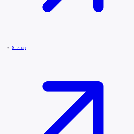
Sitemap