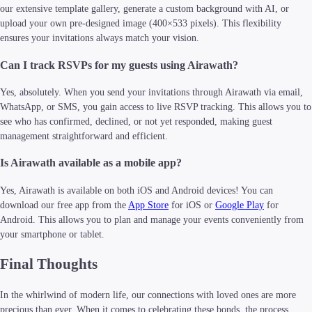
our extensive template gallery, generate a custom background with AI, or
upload your own pre-designed image (400×533 pixels). This flexibility
ensures your invitations always match your vision.
Can I track RSVPs for my guests using Airawath?
Yes, absolutely. When you send your invitations through Airawath via email,
WhatsApp, or SMS, you gain access to live RSVP tracking. This allows you to
see who has confirmed, declined, or not yet responded, making guest
management straightforward and efficient.
Is Airawath available as a mobile app?
Yes, Airawath is available on both iOS and Android devices! You can
download our free app from the
App Store
for iOS or
Google Play
for
Android. This allows you to plan and manage your events conveniently from
your smartphone or tablet.
Final Thoughts
In the whirlwind of modern life, our connections with loved ones are more
precious than ever. When it comes to celebrating these bonds, the process