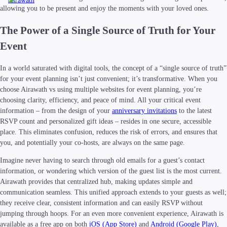
Airawath
allowing you to be present and enjoy the moments with your loved ones.
The Power of a Single Source of Truth for Your
Event
In a world saturated with digital tools, the concept of a “single source of truth”
for your event planning isn’t just convenient; it’s transformative. When you
choose Airawath vs using multiple websites for event planning, you’re
choosing clarity, efficiency, and peace of mind. All your critical event
information – from the design of your
anniversary invitations
to the latest
RSVP count and personalized gift ideas – resides in one secure, accessible
place. This eliminates confusion, reduces the risk of errors, and ensures that
you, and potentially your co-hosts, are always on the same page.
Imagine never having to search through old emails for a guest’s contact
information, or wondering which version of the guest list is the most current.
Airawath provides that centralized hub, making updates simple and
communication seamless. This unified approach extends to your guests as well;
they receive clear, consistent information and can easily RSVP without
jumping through hoops. For an even more convenient experience, Airawath is
available as a free app on both
iOS (App Store)
and
Android (Google Play)
,