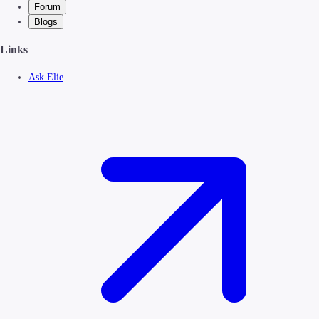
Forum
Blogs
Links
Ask Elie