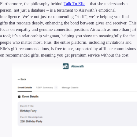
Furthermore, the philosophy behind
Talk To Elie
– that she understands a
person, not just a database – is a testament to Airawath’s emotional
intelligence. We’re not just recommending “stuff”; we’re helping you find
gifts that resonate deeply, enhancing the bond between giver and receiver. This
focus on empathy and genuine connection positions Airawath as more than just
a tool; it’s a relationship wingman, helping you show up meaningfully for the
people who matter most. Plus, the entire platform, including invitations and
Elie’s gift recommendations, is free to use, supported by affiliate commissions
on recommended gifts, meaning you get premium service without the cost.