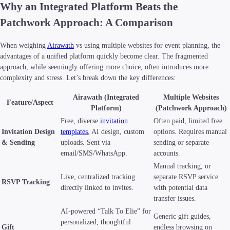
Why an Integrated Platform Beats the
Patchwork Approach: A Comparison
When weighing
Airawath
vs using multiple websites for event planning, the
advantages of a unified platform quickly become clear. The fragmented
approach, while seemingly offering more choice, often introduces more
complexity and stress. Let’s break down the key differences:
Airawath (Integrated
Multiple Websites
Feature/Aspect
Platform)
(Patchwork Approach)
Free, diverse
invitation
Often paid, limited free
Invitation Design
templates
, AI design, custom
options. Requires manual
& Sending
uploads. Sent via
sending or separate
email/SMS/WhatsApp.
accounts.
Manual tracking, or
Live, centralized tracking
separate RSVP service
RSVP Tracking
directly linked to invites.
with potential data
transfer issues.
AI-powered “Talk To Elie” for
Generic gift guides,
personalized, thoughtful
Gift
endless browsing on