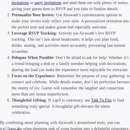
invitations
or
party invitations
and send them out with plenty of notice,
giving your guests time to RSVP and you time to finalize details.
Personalize Your Invites:
Use Airawath’s customization options to
make your invites truly reflect your style. A personalized invitation sets
the perfect tone and makes guests feel especially welcome.
Leverage RSVP Tracking:
Actively use Airawath’s live RSVP
tracking. This isn’t just about headcounts; it helps you plan food,
drinks, seating, and activities more accurately, preventing last-minute
scrambles.
Delegate When Possible:
Don’t be afraid to ask for help! Whether it’s
a friend bringing a dish or a family member helping with decorations,
sharing the load can make the experience more enjoyable for everyone.
Focus on the Experience:
Remember the purpose of your gathering: to
connect and celebrate. While details matter, don’t let perfection become
the enemy of joy. Guests will remember the laughter and connection
more than any minor imperfection.
Thoughtful Gifting:
If a gift is customary, use
Talk To Elie
to find
something truly special. A thoughtful gift elevates the entire
celebration.
By combining smart planning with Airawath’s streamlined tools, you can
transform the often-daunting task of event hosting into a delightful experience,