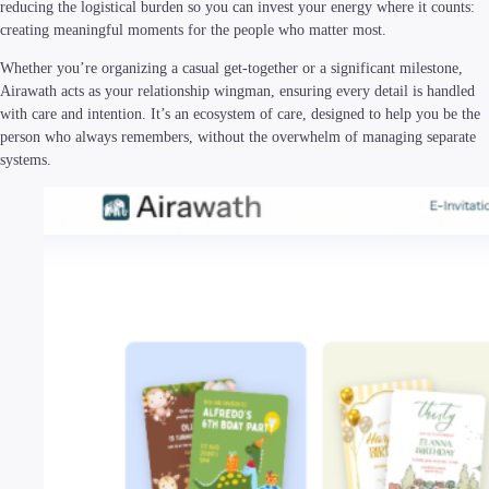
reducing the logistical burden so you can invest your energy where it counts:
creating meaningful moments for the people who matter most.
Whether you’re organizing a casual get-together or a significant milestone,
Airawath acts as your relationship wingman, ensuring every detail is handled
with care and intention. It’s an ecosystem of care, designed to help you be the
person who always remembers, without the overwhelm of managing separate
systems.