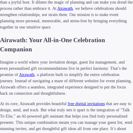
than a joyful host. It dilutes the magic of planning and can make you dread the
process rather than embrace it. At
Airawath
, we believe celebrations should
strengthen relationships, not strain them. Our mission is to make event
planning more personal, memorable, and stress-free by bringing everything
together in one intuitive space.
Airawath: Your All-in-One Celebration
Companion
Imagine a world where your invitation design, guest list management, and
even personalized gift recommendations live in perfect harmony. That’s the
promise of
Airawath
, a platform built to simplify the entire celebration
journey. Instead of navigating a maze of different websites for event planning,
Airawath offers a seamless, integrated experience designed to put the focus
back on connection and thoughtfulness.
At its core, Airawath provides beautiful
free digital invitations
that are easy to
design, send, and track. But what truly sets it apart is the integration of “Talk
To Elie,” an AI-powered gift assistant that helps you find truly personalized
presents. This unique combination means you can manage your guest list, send
stunning invites, and get thoughtful gift ideas all from one place. It’s about