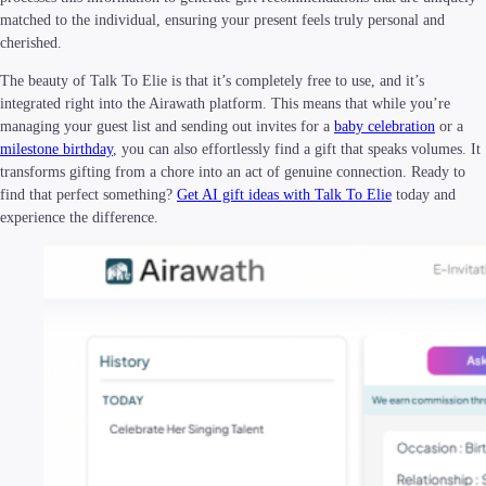
matched to the individual, ensuring your present feels truly personal and
cherished.
The beauty of Talk To Elie is that it’s completely free to use, and it’s
integrated right into the Airawath platform. This means that while you’re
managing your guest list and sending out invites for a
baby celebration
or a
milestone birthday
, you can also effortlessly find a gift that speaks volumes. It
transforms gifting from a chore into an act of genuine connection. Ready to
find that perfect something?
Get AI gift ideas with Talk To Elie
today and
experience the difference.