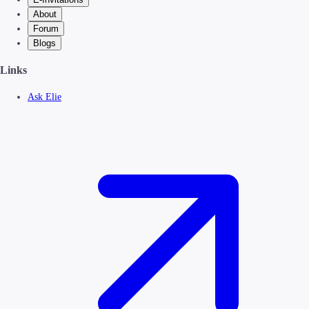
About
Forum
Blogs
Links
Ask Elie