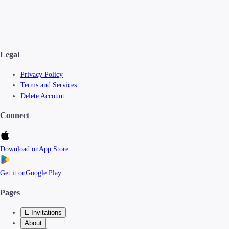
Legal
Privacy Policy
Terms and Services
Delete Account
Connect
Download on
App Store
Get it on
Google Play
Pages
E-Invitations
About