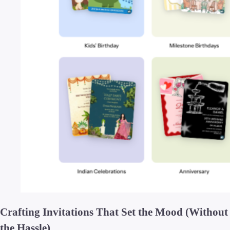
Crafting Invitations That Set the Mood (Without
the Hassle)