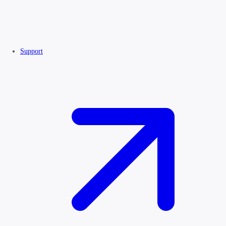
Support