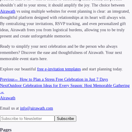
shouldn’t add to your stress; it should amplify the joy. The choice between
Airawath
vs using multiple websites for event planning is clear: an integrated,
thoughtful platform designed with relationships at its heart will always win.
By centralizing your invitations, RSVP tracking, and even personalized gift
ideas, Airawath frees you from logistical burdens, allowing you to be truly
present and create unforgettable memories.
Ready to simplify your next celebration and be the person who always
remembers? Discover the ease and thoughtfulness of Airawath. Your next
memorable event starts here.
Explore our beautiful
free e-invitation templates
and start planning today.
Previous
←
How to Plan a Stress Free Celebration in Just 7 Days
Next
Outdoor Celebration Ideas for Every Season: Host Memorable Gathering
→
Airawath
Email us at
info@airawath.com
Subscribe
Pages