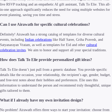
live RSVP tracking and an empathetic AI gift assistant, Talk To Elie. This all-
in-one approach significantly reduces the need for using multiple websites for
event planning, saving you time and stress.
Can I use Airawath for specific cultural celebrations?
Definitely! Airawath has a strong catalog of templates for diverse cultural
events, including
Indian celebrations
like Half Saree, Griha Pravesh, and
Satyanarayan Vratam, as well as templates for Eid and other
cultural
celebration invites
. We aim to honor and support all your special traditions.
How does Talk To Elie provide personalized gift ideas?
Talk To Elie doesn’t just pull from a generic database. You provide specific
details like the occasion, your relationship, the recipient’s age, gender, budget,
and free-text notes about their hobbies and preferences. Elie uses this
information to understand the person and recommend truly thoughtful, unique
gifts tailored to them.
What if I already have my own invitation design?
No problem! Airawath offers three ways to start your invitation: choose from