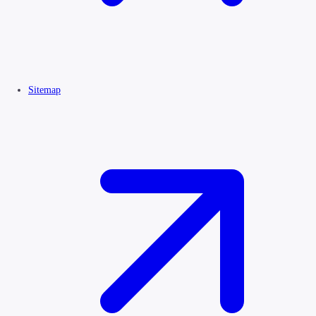
Sitemap