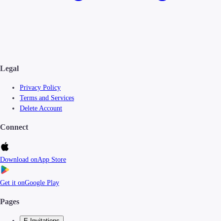
Legal
Privacy Policy
Terms and Services
Delete Account
Connect
Download on
App Store
Get it on
Google Play
Pages
E-Invitations