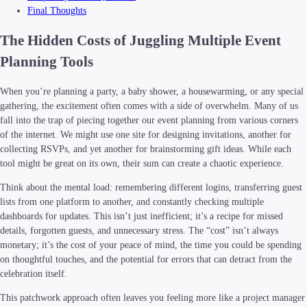
Final Thoughts
The Hidden Costs of Juggling Multiple Event
Planning Tools
When you’re planning a party, a baby shower, a housewarming, or any special
gathering, the excitement often comes with a side of overwhelm. Many of us
fall into the trap of piecing together our event planning from various corners
of the internet. We might use one site for designing invitations, another for
collecting RSVPs, and yet another for brainstorming gift ideas. While each
tool might be great on its own, their sum can create a chaotic experience.
Think about the mental load: remembering different logins, transferring guest
lists from one platform to another, and constantly checking multiple
dashboards for updates. This isn’t just inefficient; it’s a recipe for missed
details, forgotten guests, and unnecessary stress. The “cost” isn’t always
monetary; it’s the cost of your peace of mind, the time you could be spending
on thoughtful touches, and the potential for errors that can detract from the
celebration itself.
This patchwork approach often leaves you feeling more like a project manager