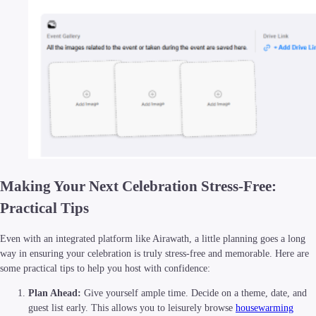
Making Your Next Celebration Stress-Free:
Practical Tips
Even with an integrated platform like Airawath, a little planning goes a long
way in ensuring your celebration is truly stress-free and memorable. Here are
some practical tips to help you host with confidence:
Plan Ahead:
Give yourself ample time. Decide on a theme, date, and
guest list early. This allows you to leisurely browse
housewarming