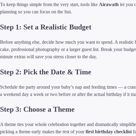
To keep things simple from the very start, tools like
Airawath
let you 
planning so you can focus on the fun.
Step 1: Set a Realistic Budget
Before anything else, decide how much you want to spend. A realistic
cake, professional photography or a larger guest list. Break your budget 
minute extras will save you stress closer to the day.
Step 2: Pick the Date & Time
Schedule the party around your baby’s nap and feeding times — a crank
a weekend day a week or two before or after the actual birthday if it ma
Step 3: Choose a Theme
A theme ties your whole celebration together and dramatically simplifies 
picking a theme early makes the rest of your
first birthday checklist
fa