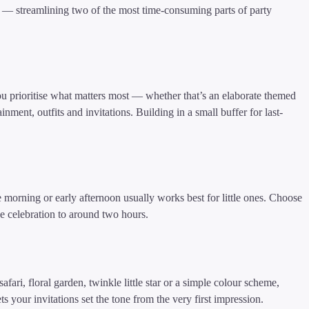
I — streamlining two of the most time-consuming parts of party
u prioritise what matters most — whether that’s an elaborate themed
nment, outfits and invitations. Building in a small buffer for last-
morning or early afternoon usually works best for little ones. Choose
he celebration to around two hours.
fari, floral garden, twinkle little star or a simple colour scheme,
ts your invitations set the tone from the very first impression.