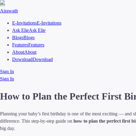
Airawath
E-Invitations
E-Invitations
Ask Elie
Ask Elie
Blogs
Blogs
Features
Features
About
About
Download
Download
Sign In
Sign In
How to Plan the Perfect First B
Planning your baby’s first birthday is one of the most exciting — and s
difference. This step-by-step guide on
how to plan the perfect first b
big day.