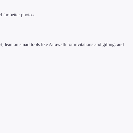
 far better photos.
t, lean on smart tools like Airawath for invitations and gifting, and