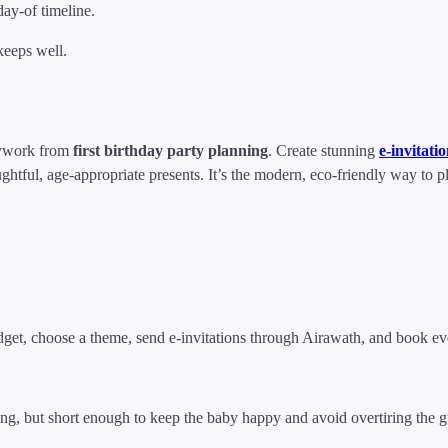
y-of timeline.
eeps well.
ywork from
first birthday party planning
. Create stunning
e-invitati
ghtful, age-appropriate presents. It’s the modern, eco-friendly way to 
dget, choose a theme, send e-invitations through Airawath, and book eve
ng, but short enough to keep the baby happy and avoid overtiring the g