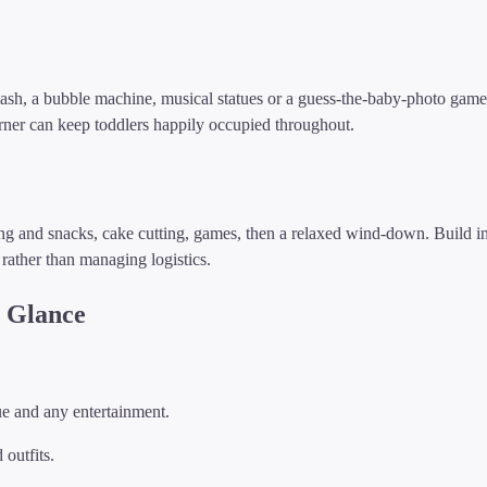
h, a bubble machine, musical statues or a guess-the-baby-photo game. 
corner can keep toddlers happily occupied throughout.
ing and snacks, cake cutting, games, then a relaxed wind-down. Build i
rather than managing logistics.
a Glance
e and any entertainment.
outfits.