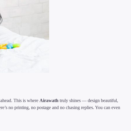
s ahead. This is where
Airawath
truly shines — design beautiful,
re’s no printing, no postage and no chasing replies. You can even