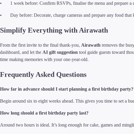
• 1 week before: Confirm RSVPs, finalise the menu and prepare a da
• Day before: Decorate, charge cameras and prepare any food that k
Simplify Everything with Airawath
From the first invite to the final thank-you,
Airawath
removes the bus
dashboard, and let the
AI gift suggestion
tool guide guests toward thou
time making memories with your one-year-old.
Frequently Asked Questions
How far in advance should I start planning a first birthday party?
Begin around six to eight weeks ahead. This gives you time to set a bu
How long should a first birthday party last?
Around two hours is ideal. It’s long enough for cake, games and mingli