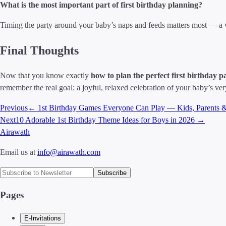
What is the most important part of first birthday planning?
Timing the party around your baby’s naps and feeds matters most — a w
Final Thoughts
Now that you know exactly
how to plan the perfect first birthday p
remember the real goal: a joyful, relaxed celebration of your baby’s very 
Previous
←
1st Birthday Games Everyone Can Play — Kids, Parents 
Next
10 Adorable 1st Birthday Theme Ideas for Boys in 2026
→
Airawath
Email us at
info@airawath.com
Subscribe
Pages
E-Invitations