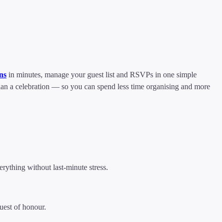
ons
in minutes, manage your guest list and RSVPs in one simple
plan a celebration — so you can spend less time organising and more
rything without last-minute stress.
uest of honour.