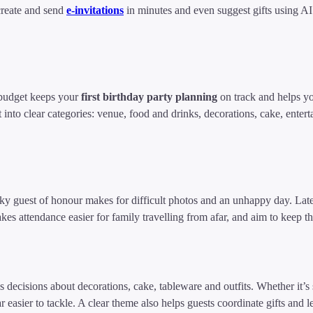
create and send
e-invitations
in minutes and even suggest gifts using A
 budget keeps your
first birthday party planning
on track and helps yo
into clear categories: venue, food and drinks, decorations, cake, entertai
y guest of honour makes for difficult photos and an unhappy day. Late 
kes attendance easier for family travelling from afar, and aim to keep t
decisions about decorations, cake, tableware and outfits. Whether it’s sa
r easier to tackle. A clear theme also helps guests coordinate gifts and le