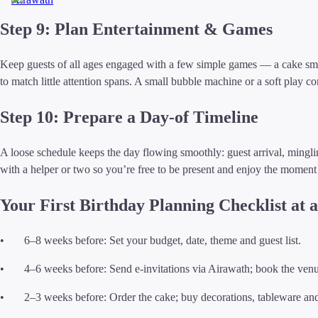
Step 9: Plan Entertainment & Games
Keep guests of all ages engaged with a few simple games — a cake smas
to match little attention spans. A small bubble machine or a soft play 
Step 10: Prepare a Day-of Timeline
A loose schedule keeps the day flowing smoothly: guest arrival, mingl
with a helper or two so you’re free to be present and enjoy the moment 
Your First Birthday Planning Checklist at 
• 6–8 weeks before: Set your budget, date, theme and guest list.
• 4–6 weeks before: Send e-invitations via Airawath; book the venu
• 2–3 weeks before: Order the cake; buy decorations, tableware and 