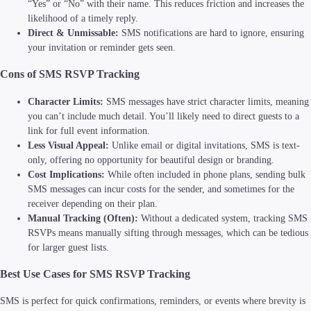
“Yes” or “No” with their name. This reduces friction and increases the
likelihood of a timely reply.
Direct & Unmissable:
SMS notifications are hard to ignore, ensuring
your invitation or reminder gets seen.
Cons of SMS RSVP Tracking
Character Limits:
SMS messages have strict character limits, meaning
you can’t include much detail. You’ll likely need to direct guests to a
link for full event information.
Less Visual Appeal:
Unlike email or digital invitations, SMS is text-
only, offering no opportunity for beautiful design or branding.
Cost Implications:
While often included in phone plans, sending bulk
SMS messages can incur costs for the sender, and sometimes for the
receiver depending on their plan.
Manual Tracking (Often):
Without a dedicated system, tracking SMS
RSVPs means manually sifting through messages, which can be tedious
for larger guest lists.
Best Use Cases for SMS RSVP Tracking
SMS is perfect for quick confirmations, reminders, or events where brevity is