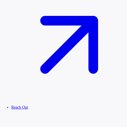
Reach Out