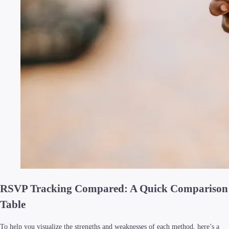
RSVP Tracking Compared: A Quick Comparison
Table
To help you visualize the strengths and weaknesses of each method, here’s a