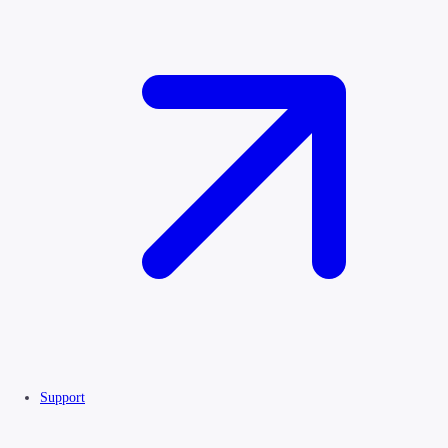
Support