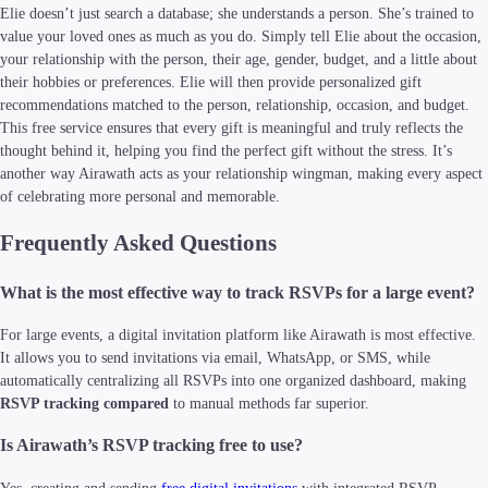
Elie doesn’t just search a database; she understands a person. She’s trained to
value your loved ones as much as you do. Simply tell Elie about the occasion,
your relationship with the person, their age, gender, budget, and a little about
their hobbies or preferences. Elie will then provide personalized gift
recommendations matched to the person, relationship, occasion, and budget.
This free service ensures that every gift is meaningful and truly reflects the
thought behind it, helping you find the perfect gift without the stress. It’s
another way Airawath acts as your relationship wingman, making every aspect
of celebrating more personal and memorable.
Frequently Asked Questions
What is the most effective way to track RSVPs for a large event?
For large events, a digital invitation platform like Airawath is most effective.
It allows you to send invitations via email, WhatsApp, or SMS, while
automatically centralizing all RSVPs into one organized dashboard, making
RSVP tracking compared
to manual methods far superior.
Is Airawath’s RSVP tracking free to use?