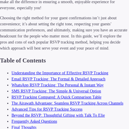
make all the difference in ensuring a smooth, enjoyable experience for
everyone, especially you!
Choosing the right method for your guest confirmations isn’t just about
convenience; it’s about setting the right tone, respecting your guests’
communication preferences, and ultimately, making sure you have an accurate
headcount for the people who matter most. In this guide, we’ll explore the
pros and cons of each popular RSVP tracking method, helping you decide
which approach will best serve your event and your peace of mind.
Table of Contents
Understanding the Importance of Effective RSVP Tracking
Email RSVP Tracking: The Formal & Detailed Approach
WhatsApp RSVP Tracking: The Personal & Instant Way
SMS RSVP Tracking: The Simple & Universal Option
RSVP Tracking Compared: A Quick Comparison Table
The Airawath Advantage: Seamless RSVP Tracking Across Channels
Advanced Tips for RSVP Tracking Success
Beyond the RSVP: Thoughtful Gifting with Talk To Elie
Frequently Asked Questions
Final Thoughts