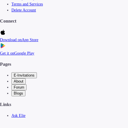
Terms and Services
Delete Account
Connect
Download on
App Store
Get it on
Google Play
Pages
E-Invitations
About
Forum
Blogs
Links
Ask Elie