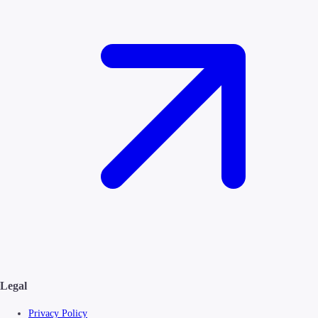
Legal
Privacy Policy