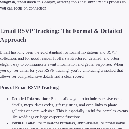
wingman, understands this deeply, offering tools that simplify this process so
you can focus on connection.
Email RSVP Tracking: The Formal & Detailed
Approach
Email has long been the gold standard for formal invitations and RSVP
collection, and for good reason. It offers a structured, detailed, and often
elegant way to communicate event information and gather responses. When
you opt for email for your RSVP tracking, you’re embracing a method that
allows for comprehensive details and a clear record.
Pros of Email RSVP Tracking
Detailed Information:
Emails allow you to include extensive event
details, maps, dress codes, gift registries, and even links to photo
galleries or event websites. This is especially useful for complex events
like weddings or large corporate functions.
Formal Tone:
For milestone birthdays, anniversaries, or professional