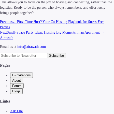
This allows you to focus on the joy of hosting and connecting, rather than the
logistics. Ready to be the person who always remembers, and effortlessly
brings people together?
Previous
←
First-Time Host? Your Co-Hosting Playbook for Stress-Free
Parties
Next
Small-Space Party Ideas: Hosting Big Moments in an Apartment
→
Airawath
Email us at
info@airawath.com
Subscribe
Pages
E-Invitations
About
Forum
Blogs
Links
Ask Elie