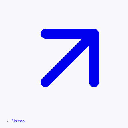
Sitemap