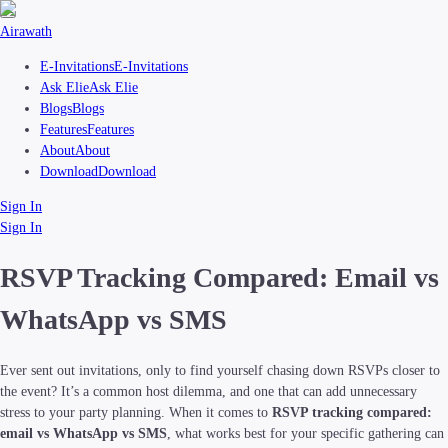
Airawath
E-Invitations
E-Invitations
Ask Elie
Ask Elie
Blogs
Blogs
Features
Features
About
About
Download
Download
Sign In
Sign In
RSVP Tracking Compared: Email vs
WhatsApp vs SMS
Ever sent out invitations, only to find yourself chasing down RSVPs closer to
the event? It’s a common host dilemma, and one that can add unnecessary
stress to your party planning. When it comes to
RSVP tracking compared:
email vs WhatsApp vs SMS
, what works best for your specific gathering can