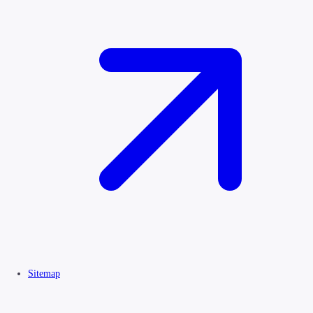
Sitemap