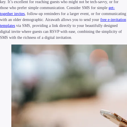
key. It’s excellent for reaching guests who might not be tech-savvy, or for
those who prefer simple communication. Consider SMS for simple
get-
together invites
, follow-up reminders for a larger event, or for communicating
with an older demographic. Airawath allows you to send your
free e-invitation
templates
via SMS, providing a link directly to your beautifully designed
digital invite where guests can RSVP with ease, combining the simplicity of
SMS with the richness of a digital invitation.