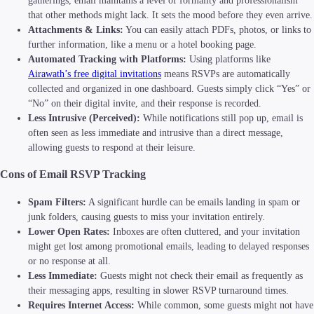
gatherings, email maintains a level of formality and professionalism
that other methods might lack. It sets the mood before they even arrive.
Attachments & Links:
You can easily attach PDFs, photos, or links to
further information, like a menu or a hotel booking page.
Automated Tracking with Platforms:
Using platforms like
Airawath’s free digital invitations
means RSVPs are automatically
collected and organized in one dashboard. Guests simply click “Yes” or
“No” on their digital invite, and their response is recorded.
Less Intrusive (Perceived):
While notifications still pop up, email is
often seen as less immediate and intrusive than a direct message,
allowing guests to respond at their leisure.
Cons of Email RSVP Tracking
Spam Filters:
A significant hurdle can be emails landing in spam or
junk folders, causing guests to miss your invitation entirely.
Lower Open Rates:
Inboxes are often cluttered, and your invitation
might get lost among promotional emails, leading to delayed responses
or no response at all.
Less Immediate:
Guests might not check their email as frequently as
their messaging apps, resulting in slower RSVP turnaround times.
Requires Internet Access:
While common, some guests might not have