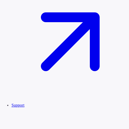
Support