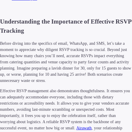
Understanding the Importance of Effective RSVP
Tracking
Before diving into the specifics of email, WhatsApp, and SMS, let’s take a
moment to appreciate why diligent RSVP tracking is so crucial. Beyond just
knowing how many chairs you’ll need, accurate RSVPs impact everything
from catering quantities and venue capacity to party favor counts and activity
planning. Imagine preparing a lavish dinner for 30, only for 15 guests to show
up, or worse, planning for 10 and having 25 arrive! Both scenarios create
unnecessary waste or stress.
Effective RSVP management also demonstrates thoughtfulness. It ensures you
can adequately accommodate everyone, including those with dietary
restrictions or accessibility needs. It allows you to give your vendors accurate
numbers, avoiding last-minute scrambling or unexpected costs. Most
importantly, it frees you up to enjoy the celebration itself, rather than
worrying about logistics. A reliable RSVP system is the backbone of any
successful event, no matter how big or small.
Airawath
, your relationship