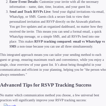
Enter Event Details:
Customize your invite with all the necessary
information – name, date, time, location, and your guest list.
Send and Track RSVPs Live:
Send your digital invitations via email,
WhatsApp, or SMS. Guests click a secure link to view their
personalized invitation and RSVP directly on the Airawath platform.
You get live updates and an organized dashboard, no matter how they
received the invite. This means you can send a formal email, a quick
WhatsApp message, or a simple SMS, and all RSVPs feed into one
place. This makes
RSVP tracking compared: email vs WhatsApp vs
SMS
a non-issue because you can use all three simultaneously.
This integrated approach means you can tailor your sending method to each
guest or group, ensuring maximum reach and convenience, while you enjoy a
single, clear overview of your guest list. It’s about being thoughtful in your
communication and efficient in your planning, helping you be “the person who
always remembers.”
Advanced Tips for RSVP Tracking Success
No matter which communication method you choose, a few universal best
practices will significantly improve your RSVP tracking success: