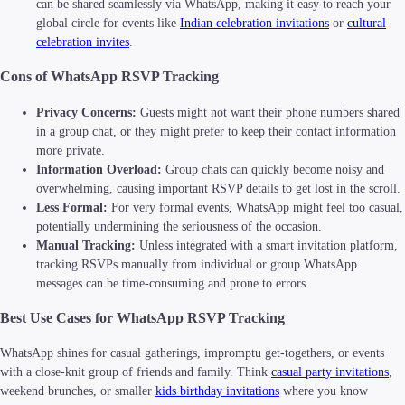
can be shared seamlessly via WhatsApp, making it easy to reach your
global circle for events like
Indian celebration invitations
or
cultural
celebration invites
.
Cons of WhatsApp RSVP Tracking
Privacy Concerns:
Guests might not want their phone numbers shared
in a group chat, or they might prefer to keep their contact information
more private.
Information Overload:
Group chats can quickly become noisy and
overwhelming, causing important RSVP details to get lost in the scroll.
Less Formal:
For very formal events, WhatsApp might feel too casual,
potentially undermining the seriousness of the occasion.
Manual Tracking:
Unless integrated with a smart invitation platform,
tracking RSVPs manually from individual or group WhatsApp
messages can be time-consuming and prone to errors.
Best Use Cases for WhatsApp RSVP Tracking
WhatsApp shines for casual gatherings, impromptu get-togethers, or events
with a close-knit group of friends and family. Think
casual party invitations
,
weekend brunches, or smaller
kids birthday invitations
where you know