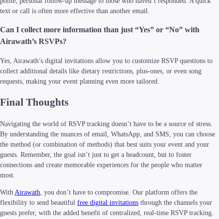
polite, personal follow-up message to those who haven’t responded. A quick
text or call is often more effective than another email.
Can I collect more information than just “Yes” or “No” with
Airawath’s RSVPs?
Yes, Airawath’s digital invitations allow you to customize RSVP questions to
collect additional details like dietary restrictions, plus-ones, or even song
requests, making your event planning even more tailored.
Final Thoughts
Navigating the world of RSVP tracking doesn’t have to be a source of stress.
By understanding the nuances of email, WhatsApp, and SMS, you can choose
the method (or combination of methods) that best suits your event and your
guests. Remember, the goal isn’t just to get a headcount, but to foster
connections and create memorable experiences for the people who matter
most.
With
Airawath
, you don’t have to compromise. Our platform offers the
flexibility to send beautiful
free digital invitations
through the channels your
guests prefer, with the added benefit of centralized, real-time RSVP tracking.