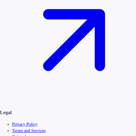
Legal
Privacy Policy
Terms and Services