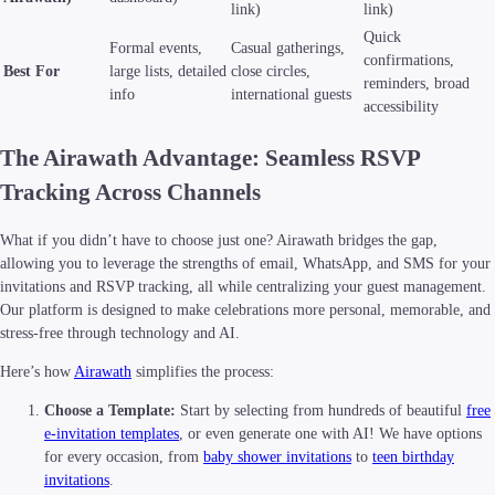
link)
link)
Quick
Formal events,
Casual gatherings,
confirmations,
Best For
large lists, detailed
close circles,
reminders, broad
info
international guests
accessibility
The Airawath Advantage: Seamless RSVP
Tracking Across Channels
What if you didn’t have to choose just one? Airawath bridges the gap,
allowing you to leverage the strengths of email, WhatsApp, and SMS for your
invitations and RSVP tracking, all while centralizing your guest management.
Our platform is designed to make celebrations more personal, memorable, and
stress-free through technology and AI.
Here’s how
Airawath
simplifies the process:
Choose a Template:
Start by selecting from hundreds of beautiful
free
e-invitation templates
, or even generate one with AI! We have options
for every occasion, from
baby shower invitations
to
teen birthday
invitations
.