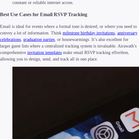
constant or reliable internet access.
Best Use Cases for Email RSVP Tracking
Email is ideal for events where a formal tone is desired, or where you need to
convey a lot of information. Think
milestone birthday invitations
,
anniversary
celebrations
,
graduation parties
, or housewarmings. It’s also excellent for
larger guest lists where a centralized tracking system is invaluable. Airawath’s
comprehensive
invitation templates
make email RSVP tracking effortless,
allowing you to design, send, and track all in one place.