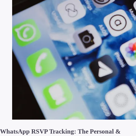
WhatsApp RSVP Tracking: The Personal &