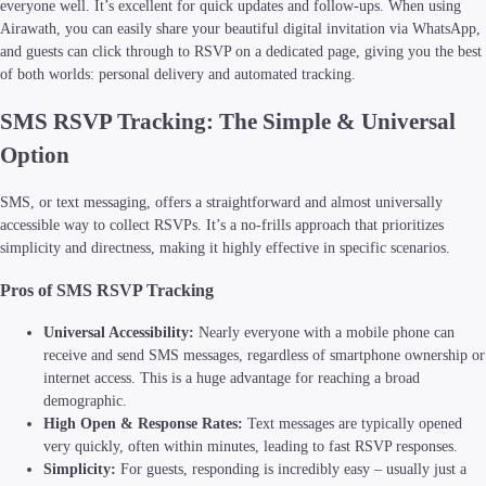
everyone well. It’s excellent for quick updates and follow-ups. When using
Airawath, you can easily share your beautiful digital invitation via WhatsApp,
and guests can click through to RSVP on a dedicated page, giving you the best
of both worlds: personal delivery and automated tracking.
SMS RSVP Tracking: The Simple & Universal
Option
SMS, or text messaging, offers a straightforward and almost universally
accessible way to collect RSVPs. It’s a no-frills approach that prioritizes
simplicity and directness, making it highly effective in specific scenarios.
Pros of SMS RSVP Tracking
Universal Accessibility:
Nearly everyone with a mobile phone can
receive and send SMS messages, regardless of smartphone ownership or
internet access. This is a huge advantage for reaching a broad
demographic.
High Open & Response Rates:
Text messages are typically opened
very quickly, often within minutes, leading to fast RSVP responses.
Simplicity:
For guests, responding is incredibly easy – usually just a