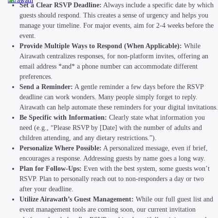
Airawath
Set a Clear RSVP Deadline:
Always include a specific date by which
guests should respond. This creates a sense of urgency and helps you
manage your timeline. For major events, aim for 2-4 weeks before the
event.
Provide Multiple Ways to Respond (When Applicable):
While
Airawath centralizes responses, for non-platform invites, offering an
email address *and* a phone number can accommodate different
preferences.
Send a Reminder:
A gentle reminder a few days before the RSVP
deadline can work wonders. Many people simply forget to reply.
Airawath can help automate these reminders for your digital invitations.
Be Specific with Information:
Clearly state what information you
need (e.g., “Please RSVP by [Date] with the number of adults and
children attending, and any dietary restrictions.”).
Personalize Where Possible:
A personalized message, even if brief,
encourages a response. Addressing guests by name goes a long way.
Plan for Follow-Ups:
Even with the best system, some guests won’t
RSVP. Plan to personally reach out to non-responders a day or two
after your deadline.
Utilize Airawath’s Guest Management:
While our full guest list and
event management tools are coming soon, our current invitation