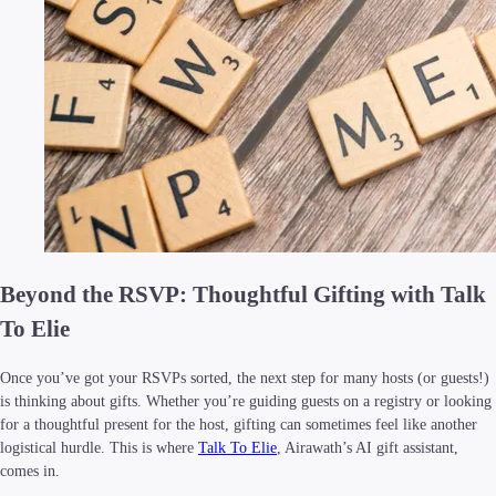
Beyond the RSVP: Thoughtful Gifting with Talk
To Elie
Once you’ve got your RSVPs sorted, the next step for many hosts (or guests!)
is thinking about gifts. Whether you’re guiding guests on a registry or looking
for a thoughtful present for the host, gifting can sometimes feel like another
logistical hurdle. This is where
Talk To Elie
, Airawath’s AI gift assistant,
comes in.