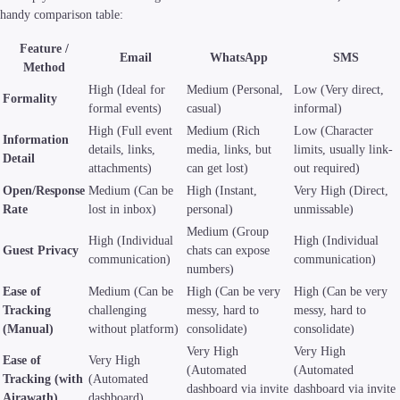
handy comparison table:
Feature /
Email
WhatsApp
SMS
Method
High (Ideal for
Medium (Personal,
Low (Very direct,
Formality
formal events)
casual)
informal)
High (Full event
Medium (Rich
Low (Character
Information
details, links,
media, links, but
limits, usually link-
Detail
attachments)
can get lost)
out required)
Open/Response
Medium (Can be
High (Instant,
Very High (Direct,
Rate
lost in inbox)
personal)
unmissable)
Medium (Group
High (Individual
High (Individual
Guest Privacy
chats can expose
communication)
communication)
numbers)
Ease of
Medium (Can be
High (Can be very
High (Can be very
Tracking
challenging
messy, hard to
messy, hard to
(Manual)
without platform)
consolidate)
consolidate)
Very High
Very High
Ease of
Very High
(Automated
(Automated
Tracking (with
(Automated
dashboard via invite
dashboard via invite
Airawath)
dashboard)