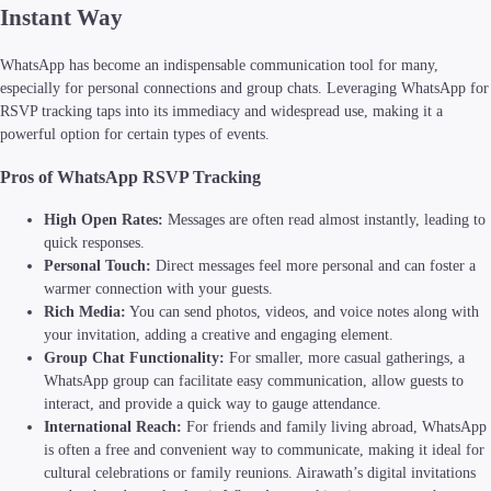
Instant Way
WhatsApp has become an indispensable communication tool for many,
especially for personal connections and group chats. Leveraging WhatsApp for
RSVP tracking taps into its immediacy and widespread use, making it a
powerful option for certain types of events.
Pros of WhatsApp RSVP Tracking
High Open Rates:
Messages are often read almost instantly, leading to
quick responses.
Personal Touch:
Direct messages feel more personal and can foster a
warmer connection with your guests.
Rich Media:
You can send photos, videos, and voice notes along with
your invitation, adding a creative and engaging element.
Group Chat Functionality:
For smaller, more casual gatherings, a
WhatsApp group can facilitate easy communication, allow guests to
interact, and provide a quick way to gauge attendance.
International Reach:
For friends and family living abroad, WhatsApp
is often a free and convenient way to communicate, making it ideal for
cultural celebrations or family reunions. Airawath’s digital invitations