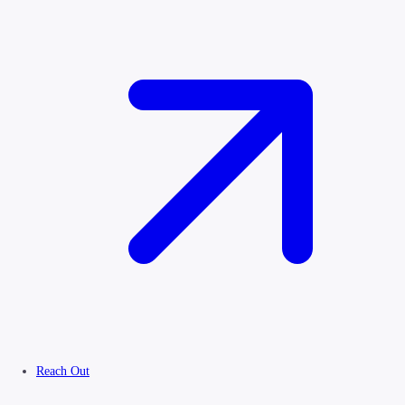
Reach Out