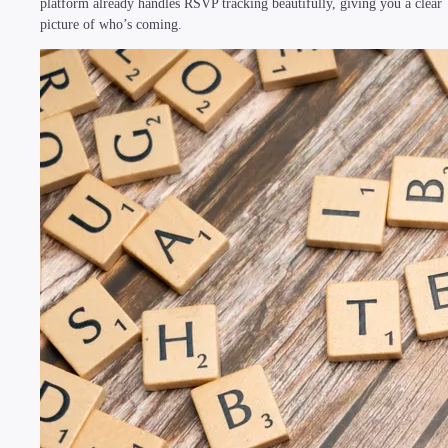
platform already handles RSVP tracking beautifully, giving you a clear
picture of who’s coming.