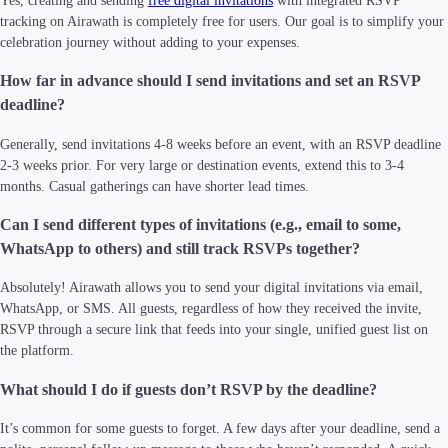
Yes, creating and sending
free digital invitations
with integrated RSVP
tracking on Airawath is completely free for users. Our goal is to simplify your
celebration journey without adding to your expenses.
How far in advance should I send invitations and set an RSVP
deadline?
Generally, send invitations 4-8 weeks before an event, with an RSVP deadline
2-3 weeks prior. For very large or destination events, extend this to 3-4
months. Casual gatherings can have shorter lead times.
Can I send different types of invitations (e.g., email to some,
WhatsApp to others) and still track RSVPs together?
Absolutely! Airawath allows you to send your digital invitations via email,
WhatsApp, or SMS. All guests, regardless of how they received the invite,
RSVP through a secure link that feeds into your single, unified guest list on
the platform.
What should I do if guests don’t RSVP by the deadline?
It’s common for some guests to forget. A few days after your deadline, send a